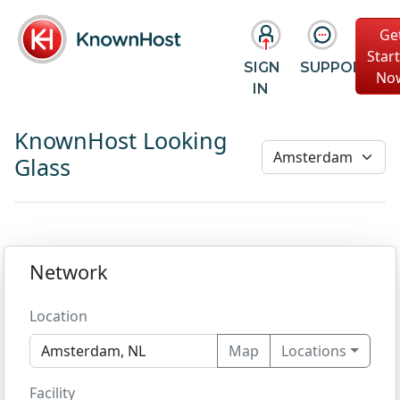
Ge
Star
SIGN
SUPPORT
No
IN
KnownHost Looking
Glass
Network
Location
Map
Locations
Facility