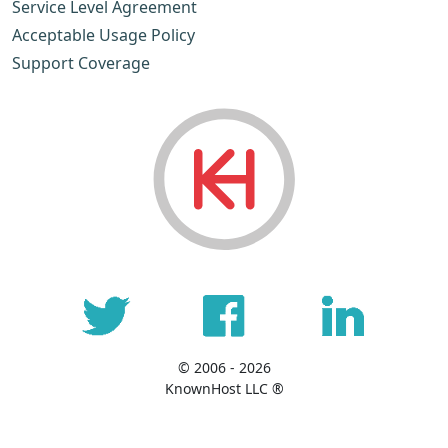
Service Level Agreement
Acceptable Usage Policy
Support Coverage
© 2006 - 2026
KnownHost LLC ®