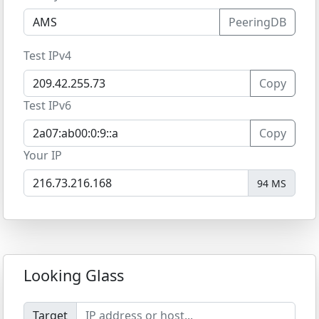
PeeringDB
Test IPv4
Copy
Test IPv6
Copy
Your IP
94 MS
Looking Glass
Target