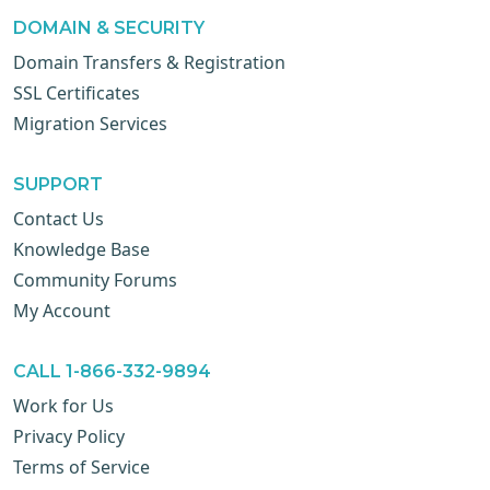
DOMAIN & SECURITY
Domain Transfers & Registration
SSL Certificates
Migration Services
SUPPORT
Contact Us
Knowledge Base
Community Forums
My Account
CALL 1-866-332-9894
Work for Us
Privacy Policy
Terms of Service