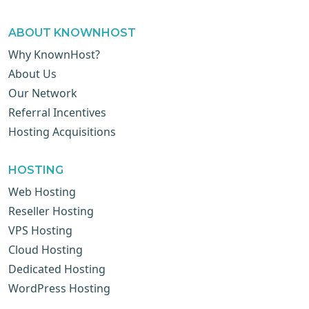
ABOUT KNOWNHOST
Why KnownHost?
About Us
Our Network
Referral Incentives
Hosting Acquisitions
HOSTING
Web Hosting
Reseller Hosting
VPS Hosting
Cloud Hosting
Dedicated Hosting
WordPress Hosting