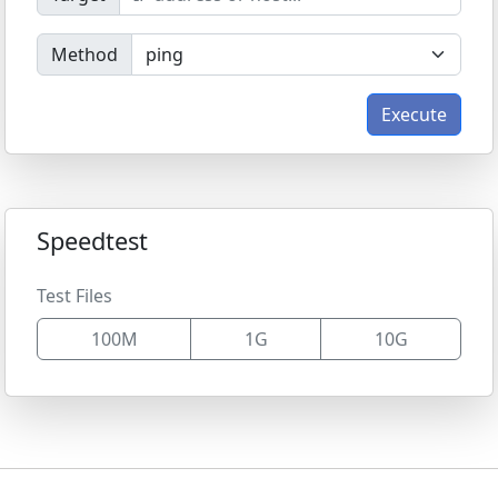
Method
Execute
Speedtest
Test Files
100M
1G
10G